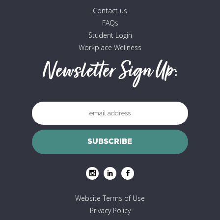
Contact us
FAQs
Student Login
Workplace Wellness
Newsletter Sign Up:
Website Terms of Use
Privacy Policy