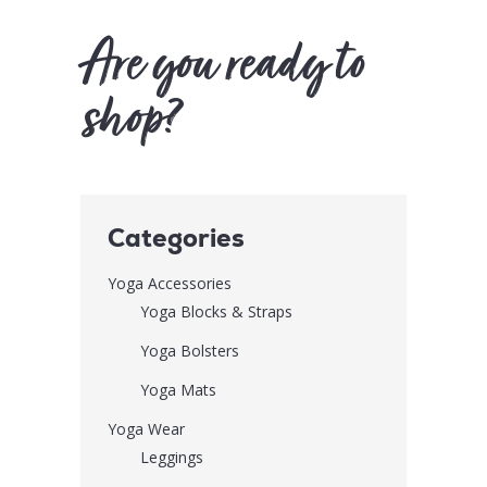
Are you ready to
shop?
Categories
Yoga Accessories
Yoga Blocks & Straps
Yoga Bolsters
Yoga Mats
Yoga Wear
Leggings