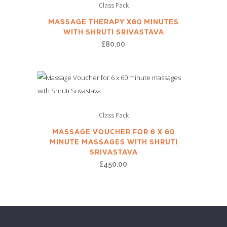
Class Pack
MASSAGE THERAPY X60 MINUTES
WITH SHRUTI SRIVASTAVA
£
80.00
Class Pack
MASSAGE VOUCHER FOR 6 X 60
MINUTE MASSAGES WITH SHRUTI
SRIVASTAVA
£
450.00