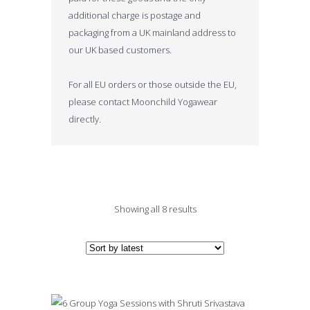
additional charge is postage and
packaging from a UK mainland address to
our UK based customers.
For all EU orders or those outside the EU,
please contact Moonchild Yogawear
directly.
Sorted
Showing all 8 results
by
latest