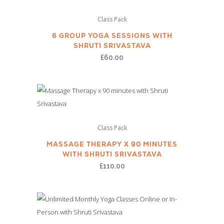
Class Pack
6 GROUP YOGA SESSIONS WITH
SHRUTI SRIVASTAVA
£
60.00
Class Pack
MASSAGE THERAPY X 90 MINUTES
WITH SHRUTI SRIVASTAVA
£
110.00