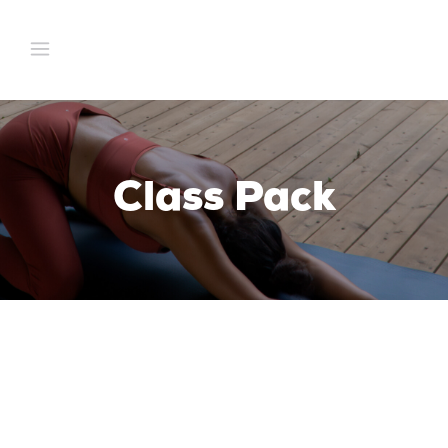
Class Pack