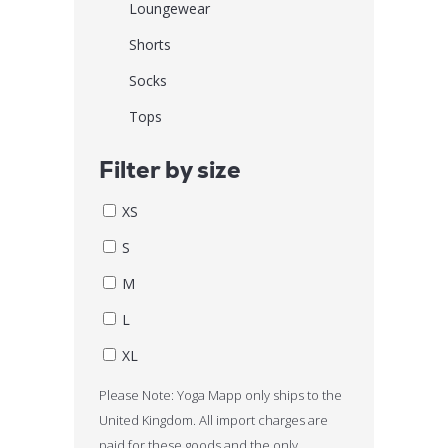
Loungewear
Shorts
Socks
Tops
Filter by size
XS
S
M
L
XL
Please Note: Yoga Mapp only ships to the
United Kingdom. All import charges are
paid for these goods and the only