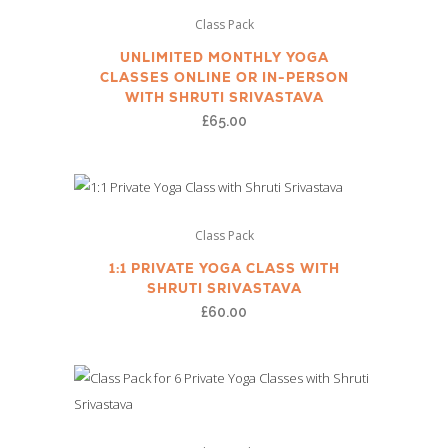
Class Pack
UNLIMITED MONTHLY YOGA
CLASSES ONLINE OR IN-PERSON
WITH SHRUTI SRIVASTAVA
£
65.00
Class Pack
1:1 PRIVATE YOGA CLASS WITH
SHRUTI SRIVASTAVA
£
60.00