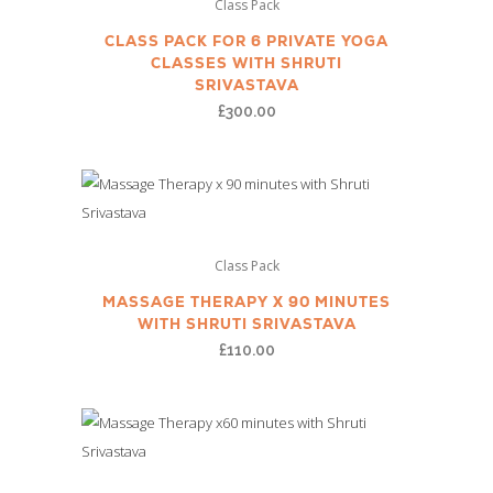
Class Pack
CLASS PACK FOR 6 PRIVATE YOGA
CLASSES WITH SHRUTI
SRIVASTAVA
£
300.00
Class Pack
MASSAGE THERAPY X 90 MINUTES
WITH SHRUTI SRIVASTAVA
£
110.00