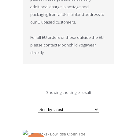
additional charge is postage and
packaging from a UK mainland address to
our UK based customers.
For all EU orders or those outside the EU,
please contact Moonchild Yogawear
directly.
Showing the single result