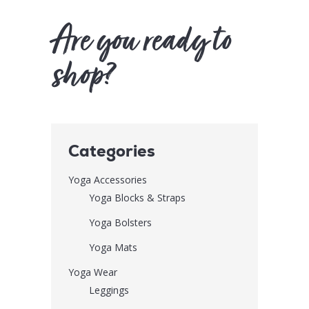
Are you ready to
shop?
Categories
Yoga Accessories
Yoga Blocks & Straps
Yoga Bolsters
Yoga Mats
Yoga Wear
Leggings