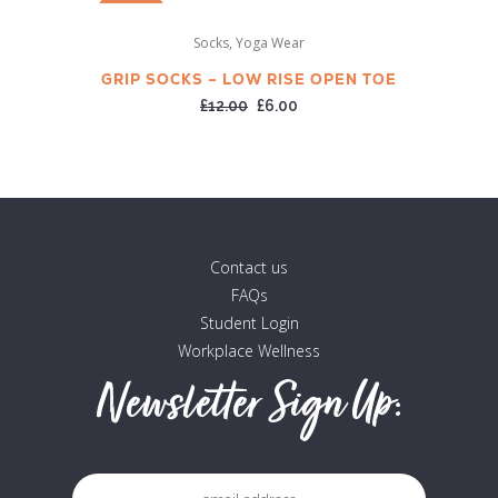
SALE
,
Socks
Yoga Wear
GRIP SOCKS – LOW RISE OPEN TOE
Original
Current
£
12.00
£
6.00
price
price
was:
is:
£12.00.
£6.00.
Contact us
FAQs
Student Login
Workplace Wellness
Newsletter Sign Up: