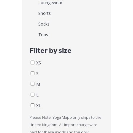
Loungewear
Shorts
Socks
Tops
Filter by size
XS
S
M
L
XL
Please Note: Yoga Mapp only ships to the
United Kingdom. All import charges are
paid for these goods and the only