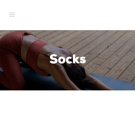
Socks