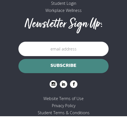
Student Login
Workplace Wellness
Newsletter Sign Up:
Website Terms of Use
Privacy Policy
Student Terms & Conditions