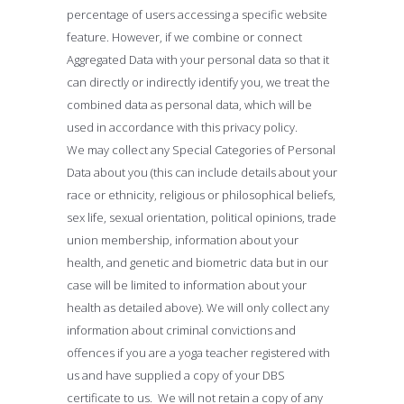
percentage of users accessing a specific website
feature. However, if we combine or connect
Aggregated Data with your personal data so that it
can directly or indirectly identify you, we treat the
combined data as personal data, which will be
used in accordance with this privacy policy.
We may collect any Special Categories of Personal
Data about you (this can include details about your
race or ethnicity, religious or philosophical beliefs,
sex life, sexual orientation, political opinions, trade
union membership, information about your
health, and genetic and biometric data but in our
case will be limited to information about your
health as detailed above). We will only collect any
information about criminal convictions and
offences if you are a yoga teacher registered with
us and have supplied a copy of your DBS
certificate to us. We will not retain a copy of any