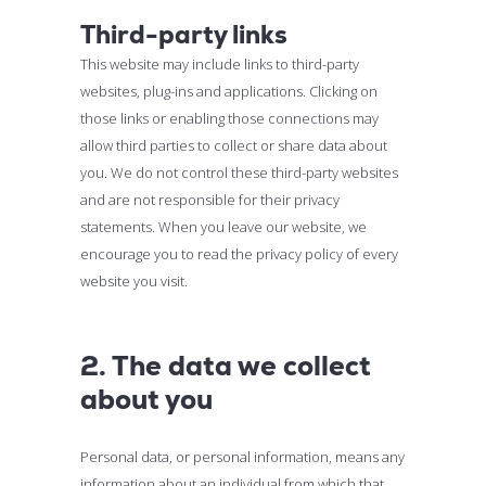
Third-party links
This website may include links to third-party
websites, plug-ins and applications. Clicking on
those links or enabling those connections may
allow third parties to collect or share data about
you. We do not control these third-party websites
and are not responsible for their privacy
statements. When you leave our website, we
encourage you to read the privacy policy of every
website you visit.
2. The data we collect
about you
Personal data, or personal information, means any
information about an individual from which that