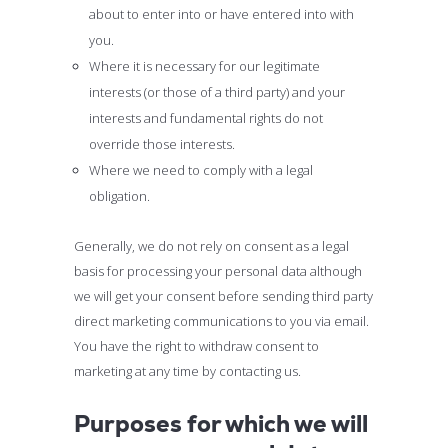
about to enter into or have entered into with
you.
Where it is necessary for our legitimate
interests (or those of a third party) and your
interests and fundamental rights do not
override those interests.
Where we need to comply with a legal
obligation.
Generally, we do not rely on consent as a legal
basis for processing your personal data although
we will get your consent before sending third party
direct marketing communications to you via email.
You have the right to withdraw consent to
marketing at any time by contacting us.
Purposes for which we will