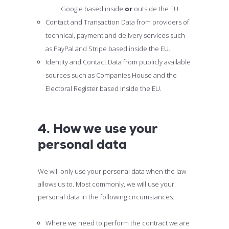
Google based inside
or
outside the EU.
Contact and Transaction Data from providers of
technical, payment and delivery services such
as PayPal and Stripe based inside the EU.
Identity and Contact Data from publicly available
sources such as Companies House and the
Electoral Register based inside the EU.
4. How we use your
personal data
We will only use your personal data when the law
allows us to. Most commonly, we will use your
personal data in the following circumstances:
Where we need to perform the contract we are