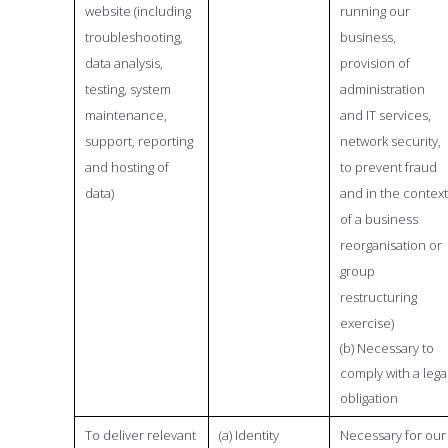
website (including
running our
troubleshooting,
business,
data analysis,
provision of
testing, system
administration
maintenance,
and IT services,
support, reporting
network security,
and hosting of
to prevent fraud
data)
and in the context
of a business
reorganisation or
group
restructuring
exercise)
(b) Necessary to
comply with a lega
obligation
To deliver relevant
(a) Identity
Necessary for our