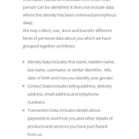
person can be identified. It does not include data
where the identity has been removed (anonymous
data).
We may collect, use, store and transfer different
kinds of personal data about you which we have
grouped together as follows:
Identity Data includes first name, maiden name,
last name, username or similar identifier, title,
date of birth and how you identify your gender.
Contact Data includes billing address, delivery
address, email address and telephone
numbers.
Transaction Data includes details about
payments to and from you and other details of
products and services you have purchased
from us.