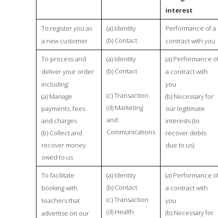
interest
To register you as
(a) Identity
Performance of a
(b) Contact
a new customer
contract with you
To process and
(a) Identity
(a) Performance o
(b) Contact
deliver your order
a contract with
including:
you
(c) Transaction
(a) Manage
(b) Necessary for
(d) Marketing
payments, fees
our legitimate
and
and charges
interests (to
Communications
(b) Collect and
recover debts
recover money
due to us)
owed to us
To facilitate
(a) Identity
(a) Performance o
(b) Contact
booking with
a contract with
(c) Transaction
teachers that
you
(d) Health
(b) Necessary for
advertise on our