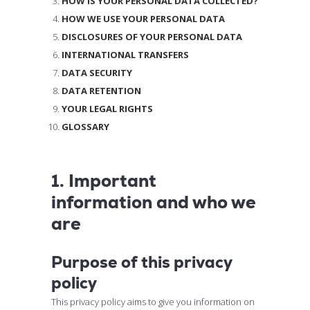
HOW IS YOUR PERSONAL DATA COLLECTED?
HOW WE USE YOUR PERSONAL DATA
DISCLOSURES OF YOUR PERSONAL DATA
INTERNATIONAL TRANSFERS
DATA SECURITY
DATA RETENTION
YOUR LEGAL RIGHTS
GLOSSARY
1. Important
information and who we
are
Purpose of this privacy
policy
This privacy policy aims to give you information on