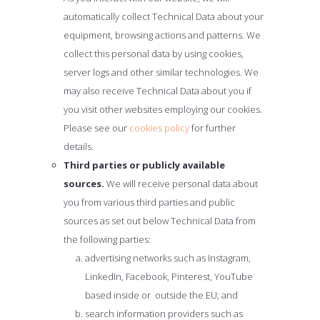
automatically collect Technical Data about your
equipment, browsing actions and patterns. We
collect this personal data by using cookies,
server logs and other similar technologies. We
may also receive Technical Data about you if
you visit other websites employing our cookies.
Please see our
cookies policy
for further
details.
Third parties or publicly available
sources.
We will receive personal data about
you from various third parties and public
sources as set out below Technical Data from
the following parties:
advertising networks such as Instagram,
LinkedIn, Facebook, Pinterest, YouTube
based inside or outside the EU; and
search information providers such as