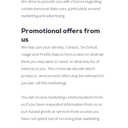
We strive to provide you with choices regarding
certain personal data uses, particularly around
marketing and advertising.
Promotional offers from
us
We may use your Identity, Contact, Technical,
Usage and Profile Data to form a view on what we
think you may want or need, or what may be of
interest to you. This is how we decide which
products, services and offers may be relevant for
you (we call this marketing).
You will receive marketing communications from
us if you have requested information from us or
purchased goods or services from us and you
have not opted out of receiving that marketing.