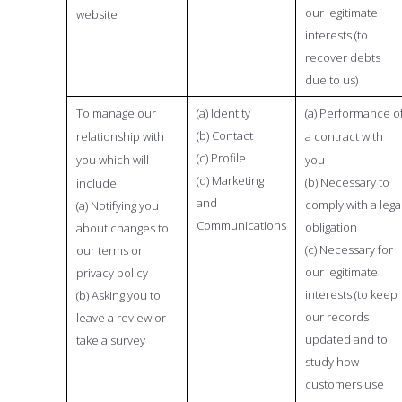
our legitimate
website
interests (to
recover debts
due to us)
To manage our
(a) Identity
(a) Performance o
(b) Contact
relationship with
a contract with
(c) Profile
you which will
you
(d) Marketing
(b) Necessary to
include:
and
comply with a lega
(a) Notifying you
Communications
obligation
about changes to
(c) Necessary for
our terms or
our legitimate
privacy policy
interests (to keep
(b) Asking you to
our records
leave a review or
updated and to
take a survey
study how
customers use