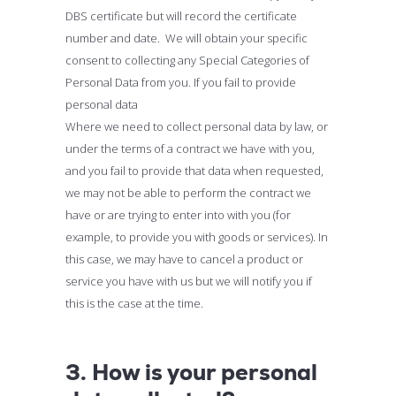
DBS certificate but will record the certificate
number and date. We will obtain your specific
consent to collecting any Special Categories of
Personal Data from you. If you fail to provide
personal data
Where we need to collect personal data by law, or
under the terms of a contract we have with you,
and you fail to provide that data when requested,
we may not be able to perform the contract we
have or are trying to enter into with you (for
example, to provide you with goods or services). In
this case, we may have to cancel a product or
service you have with us but we will notify you if
this is the case at the time.
3. How is your personal