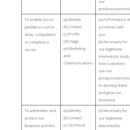
our
products/services
To enable you to
(a) Identity
(a) Performance o
(b) Contact
partake in a prize
a contract with
(c) Profile
draw, competition
you
(d) Usage
(b) Necessary for
or complete a
(e) Marketing
our legitimate
survey
and
interests (to study
Communications
how customers
use our
products/services
to develop them
and grow our
business)
To administer and
(a) Identity
(a) Necessary for
(b) Contact
protect our
our legitimate
(c) Technical
business and this
interests (for