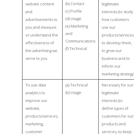
(b) Contact
website content
legitimate
(c) Profile
and
interests (to study
(d) Usage
advertisements to
how customers
(e) Marketing
you and measure
use our
and
or understand the
products/services
Communications
effectiveness of
to develop them,
(f) Technical
the advertising we
to grow our
serve to you
business and to
inform our
marketing strategy
To use data
(a) Technical
Necessary for our
(b) Usage
analytics to
legitimate
improve our
interests (to
website,
define types of
products/services,
customers for our
marketing,
products and
customer
services, to keep