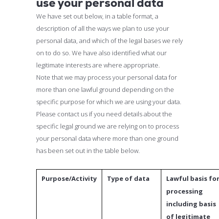
use your personal data
We have set out below, in a table format, a
description of all the ways we plan to use your
personal data, and which of the legal bases we rely
on to do so. We have also identified what our
legitimate interests are where appropriate.
Note that we may process your personal data for
more than one lawful ground depending on the
specific purpose for which we are using your data.
Please contact us if you need details about the
specific legal ground we are relying on to process
your personal data where more than one ground
has been set out in the table below.
Purpose/Activity
Type of data
Lawful basis fo
processing
including basis
of legitimate