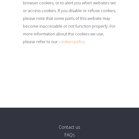
browser cookies, or to alert you when websites set
or access cookies. If you disable or refuse cookies,
please note that some parts of this website may
become inaccessible or not function properly. For
more information about the cookies we use,
please refer to our
cookies policy
.
Contact us
FAQs