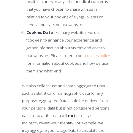
health, injuries or any other medical concerns
that you have chosen to share with us in
relation to your booking of a yoga, pilates or
meditation class on our website.
Cookies Data
like many websites, we use
“cookies” to enhance your experience and
gather information about visitors and visits to
our websites. Please refer to our
cookies policy
for information about cookies and how we use
them and what kind.
We also collect, use and share Aggregated Data
such as statistical or demographic data for any
purpose. Aggregated Data could be derived from
your personal data but is not considered personal
data in law as this data will
not
directly or
indirectly reveal your identity. For example, we
may aggregate your Usage Data to calculate the