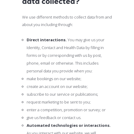
data collected?
We use different methods to collect data from and
about you including through:
Direct interactions.
You may give us your
Identity, Contact and Health Data by filling in
forms or by corresponding with us by post,
phone, email or otherwise. This includes
personal data you provide when you:
make bookings on our website;
create an account on our website;
subscribe to our service or publications;
request marketing to be sent to you;
enter a competition, promotion or survey; or
give us feedback or contact us.
Automated technologies or interactions.
As you interact with our website, we will