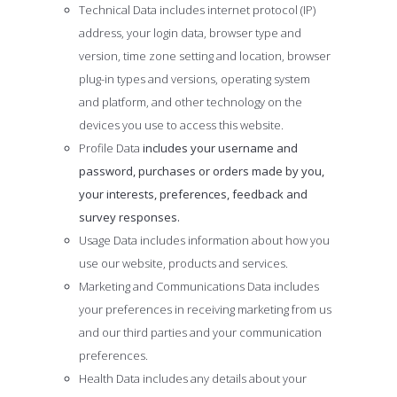
Technical Data includes internet protocol (IP)
address, your login data, browser type and
version, time zone setting and location, browser
plug-in types and versions, operating system
and platform, and other technology on the
devices you use to access this website.
Profile Data
includes your username and
password, purchases or orders made by you,
your interests, preferences, feedback and
survey responses.
Usage Data includes information about how you
use our website, products and services.
Marketing and Communications Data includes
your preferences in receiving marketing from us
and our third parties and your communication
preferences.
Health Data includes any details about your