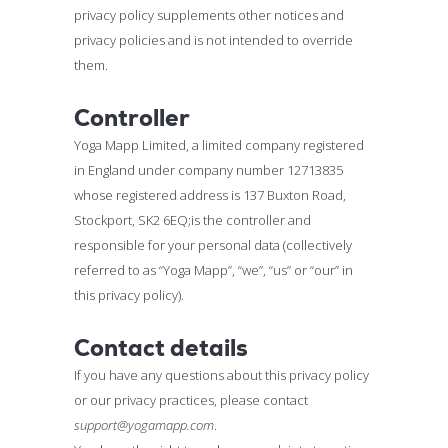
privacy policy supplements other notices and
privacy policies and is not intended to override
them.
Controller
Yoga Mapp Limited, a limited company registered
in England under company number 12713835
whose registered address is 137 Buxton Road,
Stockport, SK2 6EQ;is the controller and
responsible for your personal data (collectively
referred to as “Yoga Mapp”, “we”, “us” or “our” in
this privacy policy).
Contact details
If you have any questions about this privacy policy
or our privacy practices, please contact
support@yogamapp.com
.