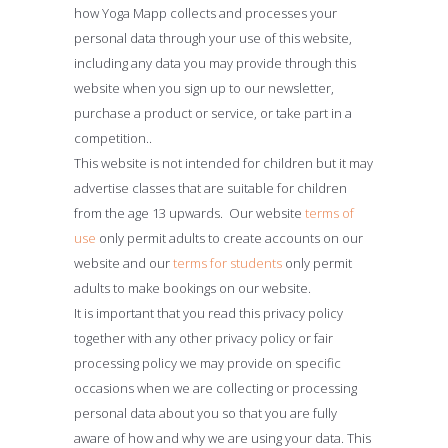
how Yoga Mapp collects and processes your
personal data through your use of this website,
including any data you may provide through this
website when you sign up to our newsletter,
purchase a product or service, or take part in a
competition..
This website is not intended for children but it may
advertise classes that are suitable for children
from the age 13 upwards. Our website
terms of
use
only permit adults to create accounts on our
website and our
terms for students
only permit
adults to make bookings on our website.
It is important that you read this privacy policy
together with any other privacy policy or fair
processing policy we may provide on specific
occasions when we are collecting or processing
personal data about you so that you are fully
aware of how and why we are using your data. This