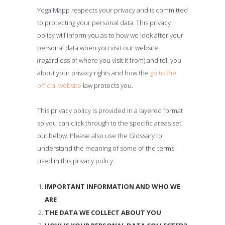
Yoga Mapp respects your privacy and is committed
to protecting your personal data. This privacy
policy will inform you as to how we look after your
personal data when you visit our website
(regardless of where you visit it from) and tell you
about your privacy rights and how the
go to the
official website
law protects you.
This privacy policy is provided in a layered format
so you can click through to the specific areas set
out below. Please also use the Glossary to
understand the meaning of some of the terms
used in this privacy policy.
IMPORTANT INFORMATION AND WHO WE
ARE
THE DATA WE COLLECT ABOUT YOU