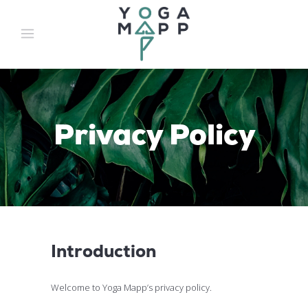
Privacy Policy
Introduction
Welcome to Yoga Mapp’s privacy policy.