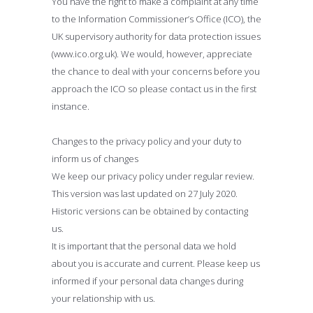
You have the right to make a complaint at any time
to the Information Commissioner’s Office (ICO), the
UK supervisory authority for data protection issues
(www.ico.org.uk). We would, however, appreciate
the chance to deal with your concerns before you
approach the ICO so please contact us in the first
instance.
Changes to the privacy policy and your duty to
inform us of changes
We keep our privacy policy under regular review.
This version was last updated on 27 July 2020.
Historic versions can be obtained by contacting
us.
It is important that the personal data we hold
about you is accurate and current. Please keep us
informed if your personal data changes during
your relationship with us.