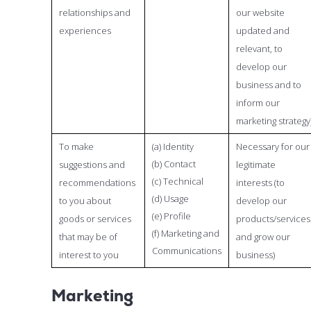
relationships and
our website
experiences
updated and
relevant, to
develop our
business and to
inform our
marketing strategy
To make
(a) Identity
Necessary for our
(b) Contact
suggestions and
legitimate
(c) Technical
recommendations
interests (to
(d) Usage
to you about
develop our
(e) Profile
goods or services
products/services
(f) Marketing and
that may be of
and grow our
Communications
interest to you
business)
Marketing