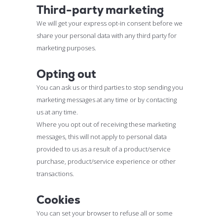
Third-party marketing
We will get your express opt-in consent before we
share your personal data with any third party for
marketing purposes.
Opting out
You can ask us or third parties to stop sending you
marketing messages at any time or by contacting
us at any time.
Where you opt out of receiving these marketing
messages, this will not apply to personal data
provided to us as a result of a product/service
purchase, product/service experience or other
transactions.
Cookies
You can set your browser to refuse all or some