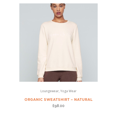
This
,
Loungewear
Yoga Wear
product
has
ORGANIC SWEATSHIRT – NATURAL
multiple
£
98.00
variants.