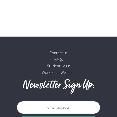
The
options
may
be
chosen
on
the
product
Contact us
page
FAQs
Student Login
Workplace Wellness
Newsletter Sign Up: