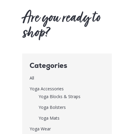
Are you ready to
shop?
Categories
All
Yoga Accessories
Yoga Blocks & Straps
Yoga Bolsters
Yoga Mats
Yoga Wear