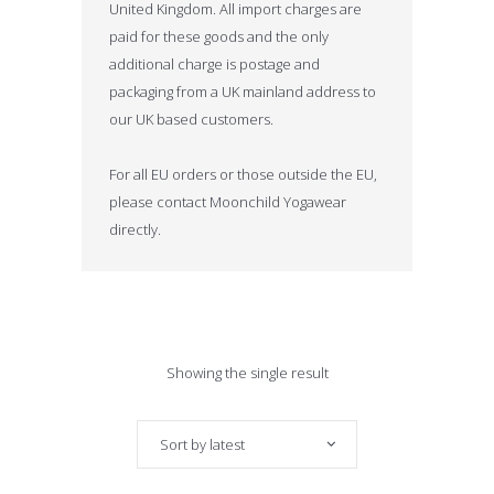
United Kingdom. All import charges are
paid for these goods and the only
additional charge is postage and
packaging from a UK mainland address to
our UK based customers.
For all EU orders or those outside the EU,
please contact Moonchild Yogawear
directly.
Showing the single result
Sort by latest