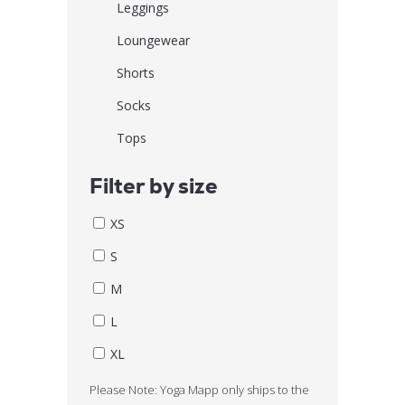
Leggings
Loungewear
Shorts
Socks
Tops
Filter by size
XS
S
M
L
XL
Please Note: Yoga Mapp only ships to the