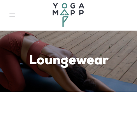
Loungewear