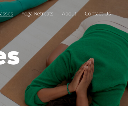
lasses
Yoga Retreats
About
Contact Us
es