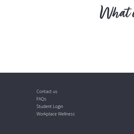
What c
Contact us
FAQs
Student Login
Workplace Wellness