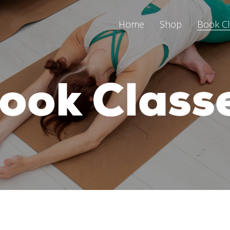
Home
Shop
Book C
ook Class