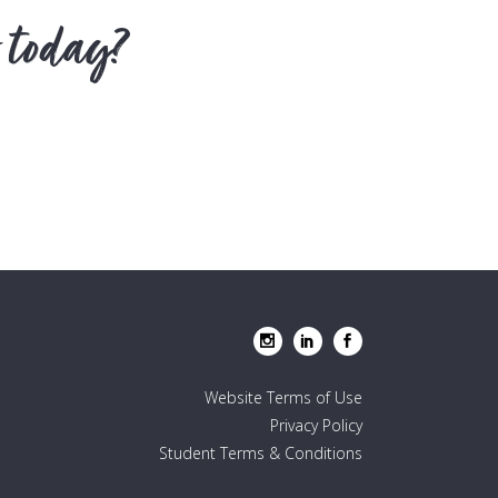
 today?
Website Terms of Use
Privacy Policy
Student Terms & Conditions