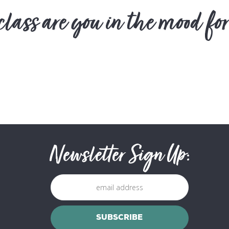
lass are you in the mood for
Newsletter Sign Up: