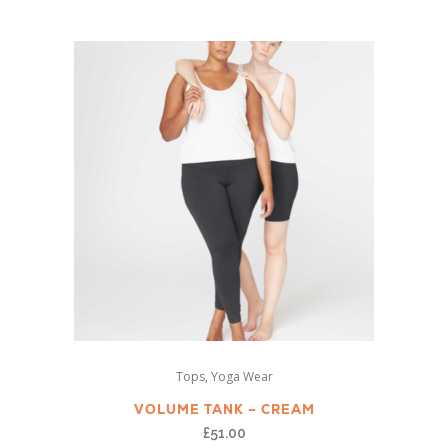
variants.
The
options
may
be
chosen
on
the
product
page
This
,
Tops
Yoga Wear
product
has
VOLUME TANK – CREAM
multiple
£
51.00