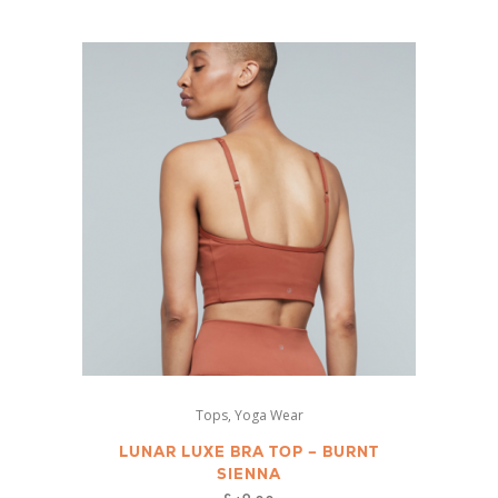
variants.
The
options
may
be
chosen
on
the
product
page
This
,
Tops
Yoga Wear
product
has
LUNAR LUXE BRA TOP – BURNT
SIENNA
multiple