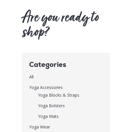
Are you ready to
shop?
Categories
All
Yoga Accessories
Yoga Blocks & Straps
Yoga Bolsters
Yoga Mats
Yoga Wear