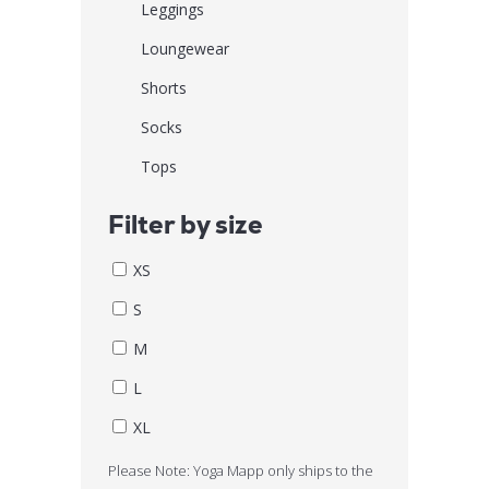
Leggings
Loungewear
Shorts
Socks
Tops
Filter by size
XS
S
M
L
XL
Please Note: Yoga Mapp only ships to the