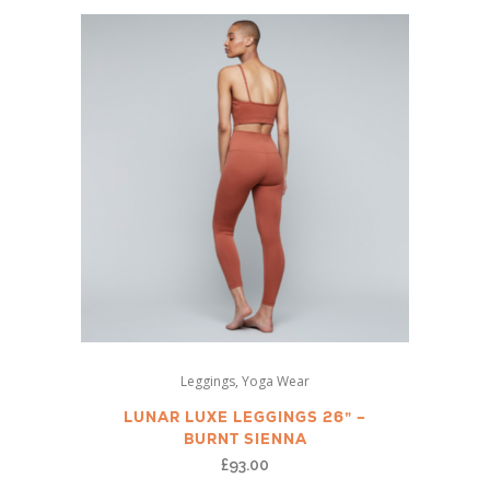
This
,
Leggings
Yoga Wear
product
has
LUNAR LUXE LEGGINGS 26” –
BURNT SIENNA
multiple
£
93.00
variants.