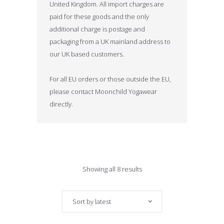
United Kingdom. All import charges are
paid for these goods and the only
additional charge is postage and
packaging from a UK mainland address to
our UK based customers.
For all EU orders or those outside the EU,
please contact Moonchild Yogawear
directly.
Sorted
Showing all 8 results
by
Sort by latest
latest