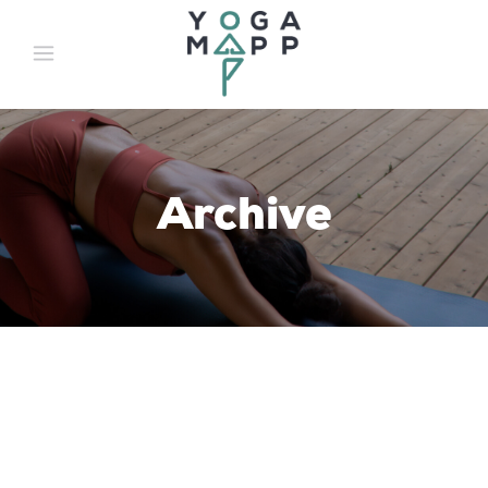
Archive