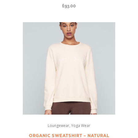
£
93.00
variants.
The
options
may
be
chosen
on
the
product
page
This
,
Loungewear
Yoga Wear
product
has
ORGANIC SWEATSHIRT – NATURAL