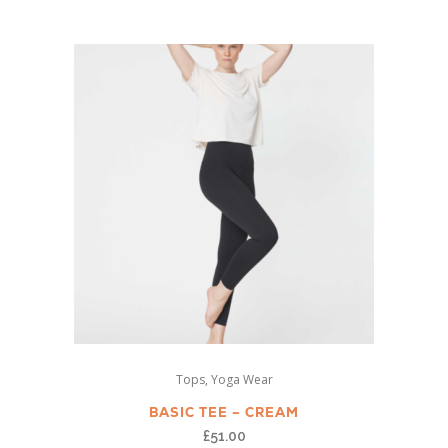
variants.
The
options
may
be
chosen
on
the
product
page
This
,
Tops
Yoga Wear
product
has
BASIC TEE – CREAM
multiple
£
51.00