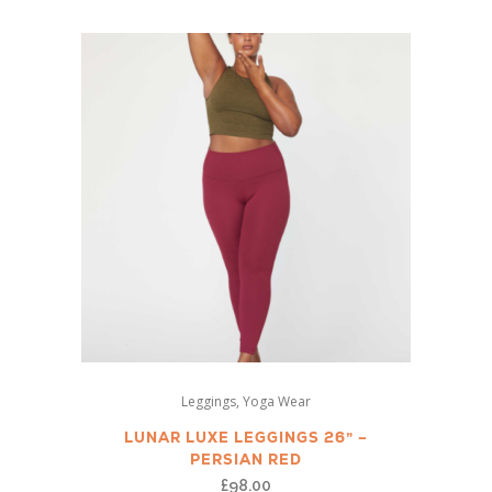
The
options
may
be
chosen
on
the
product
page
This
,
Leggings
Yoga Wear
product
has
LUNAR LUXE LEGGINGS 26” –
PERSIAN RED
multiple
£
98.00
variants.