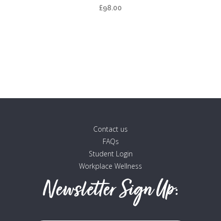
multiple
£
98.00
variants.
The
options
may
be
chosen
on
the
product
Contact us
page
FAQs
Student Login
Workplace Wellness
Newsletter Sign Up: