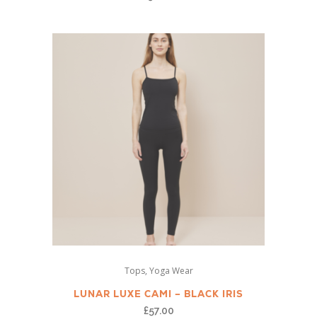
The
options
may
be
chosen
on
the
product
page
This
,
Tops
Yoga Wear
product
has
LUNAR LUXE CAMI – BLACK IRIS
multiple
£
57.00