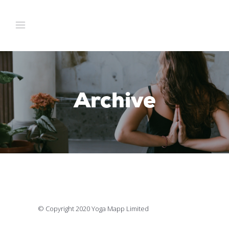
Archive
© Copyright 2020 Yoga Mapp Limited