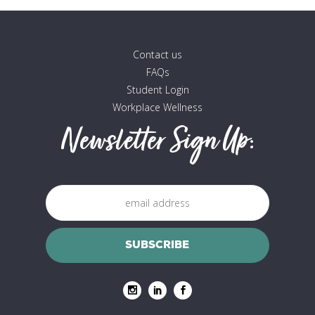
Contact us
FAQs
Student Login
Workplace Wellness
Newsletter Sign Up: