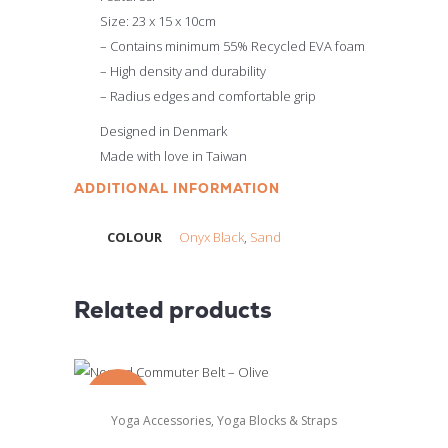
Size: 23 x 15 x 10cm
– Contains minimum 55% Recycled EVA foam
– High density and durability
– Radius edges and comfortable grip
Designed in Denmark
Made with love in Taiwan
ADDITIONAL INFORMATION
COLOUR
Onyx Black
,
Sand
Related products
SALE
,
Yoga Accessories
Yoga Blocks & Straps