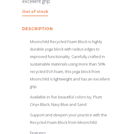
excellent grip.
Out of stock
DESCRIPTION
Moonchild Recycled Foam Block is highly
durable yoga block with radius edges to
improved functionality. Carefully crafted in
sustainable materials using more than 50%
recycled EVA foam, this yoga block from
Moonchild is lightweight and has an excellent
grip.
Available in five beautiful colors Ivy, Plum
Onyx Black, Navy Blue and Sand
Support and deepen your practice with the
Recycled Foam Block from Moonchild.
Features: