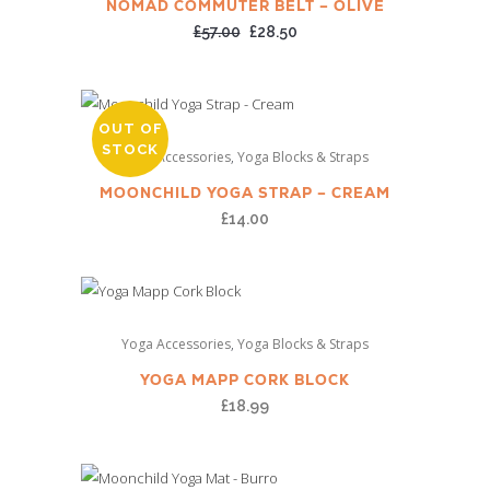
NOMAD COMMUTER BELT – OLIVE
Original
Current
£
57.00
£
28.50
price
price
was:
is:
£57.00.
£28.50.
OUT OF
STOCK
,
Yoga Accessories
Yoga Blocks & Straps
MOONCHILD YOGA STRAP – CREAM
£
14.00
,
Yoga Accessories
Yoga Blocks & Straps
YOGA MAPP CORK BLOCK
£
18.99