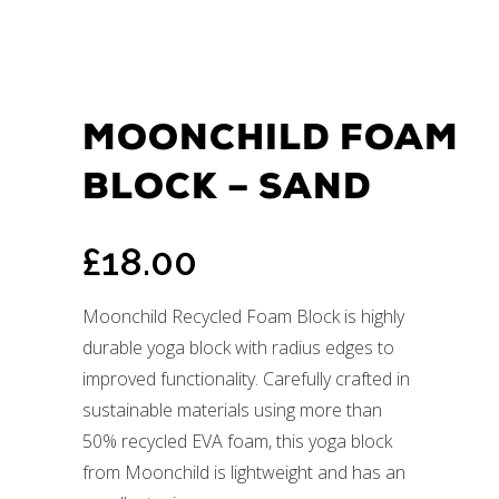
MOONCHILD FOAM
BLOCK – SAND
£
18.00
Moonchild Recycled Foam Block is highly
durable yoga block with radius edges to
improved functionality. Carefully crafted in
sustainable materials using more than
50% recycled EVA foam, this yoga block
from Moonchild is lightweight and has an