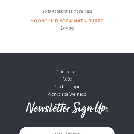
,
Yoga Accessories
Yoga Mats
MOONCHILD YOGA MAT – BURRO
£
79.00
Contact us
FAQs
Student Login
Workplace Wellness
Newsletter Sign Up: