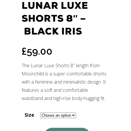
LUNAR LUXE
SHORTS 8″ –
BLACK IRIS
£
59.00
The Lunar Luxe Shorts 8″ length from
Moonchild is a super comfortable shorts
with a feminine and minimalistic design. It
features a soft and comfortable
waistband and high-rise body-hugging fit.
Size