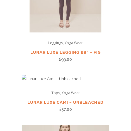
This
,
Leggings
Yoga Wear
product
has
LUNAR LUXE LEGGING 28” – FIG
multiple
£
93.00
variants.
The
options
This
may
,
Tops
Yoga Wear
product
be
has
LUNAR LUXE CAMI – UNBLEACHED
chosen
multiple
£
57.00
on
variants.
the
The
product