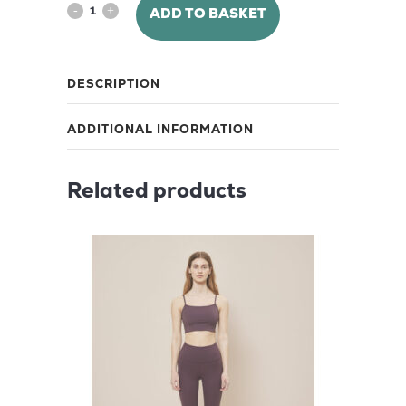
Lunar
ADD TO BASKET
Luxe
Shorts
DESCRIPTION
8"
ADDITIONAL INFORMATION
–
Black
Related products
Iris
quantity