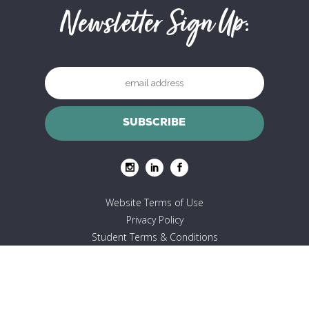
Newsletter Sign Up:
Website Terms of Use
Privacy Policy
Student Terms & Conditions
© Copyright 2023 Yoga Mapp Limited