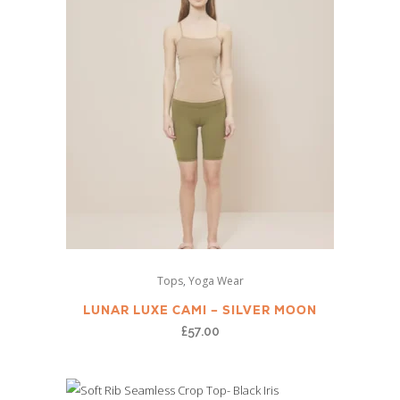
options
page
may
be
chosen
on
the
product
page
This
,
Tops
Yoga Wear
product
has
LUNAR LUXE CAMI – SILVER MOON
multiple
£
57.00
variants.
The
options