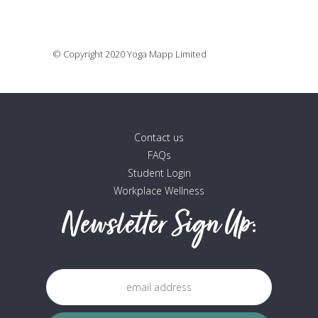
16 July, 2020
© Copyright 2020 Yoga Mapp Limited
Contact us
FAQs
Student Login
Workplace Wellness
Newsletter Sign Up: