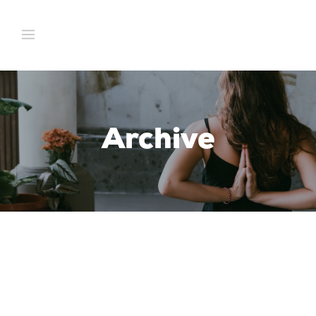
Archive