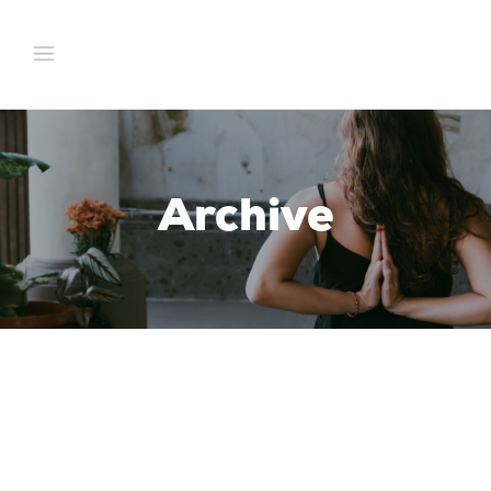
Archive