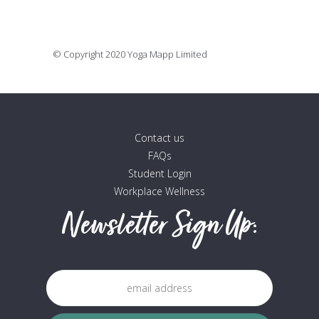
16 July, 2020
© Copyright 2020 Yoga Mapp Limited
Contact us
FAQs
Student Login
Workplace Wellness
Newsletter Sign Up: